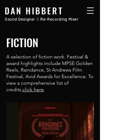
DAN HIBBERT
Sound Designer
&
Re-Recording Mixer
FICTION
A selection of fiction work. Festival &
award highlights include MPSE Golden
Reels, Raindance, St Andrews Film
Festival, Avid Awards for Excellence. To
view a comprehensive list of
credits,
click here
.